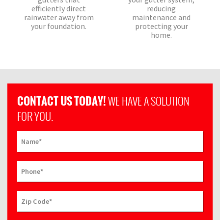
efficiently direct
reducing
rainwater away from
maintenance and
your foundation.
protecting your
home.
CONTACT US TODAY!
WE HAVE A SOLUTION
FOR YOU.
Name
*
Phone
*
Zip Code
*