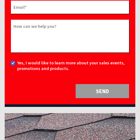
Email
*
How can we help you?
Yes, I would like to learn more about your sales events,
promotions and products.