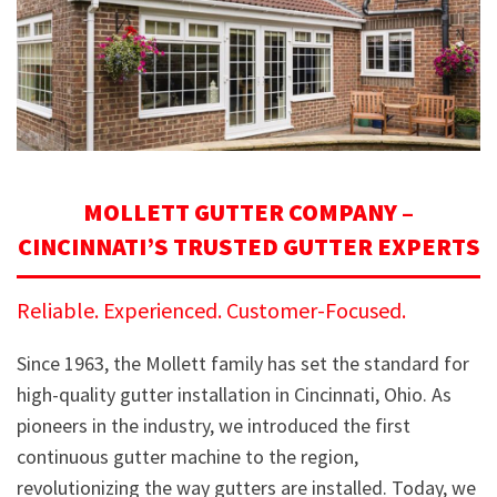
MOLLETT GUTTER COMPANY –
CINCINNATI’S TRUSTED GUTTER EXPERTS
Reliable. Experienced. Customer-Focused.
Since 1963, the Mollett family has set the standard for
high-quality gutter installation in Cincinnati, Ohio. As
pioneers in the industry, we introduced the first
continuous gutter machine to the region,
revolutionizing the way gutters are installed. Today, we