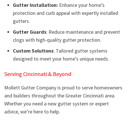
Gutter Installation:
Enhance your home’s
protection and curb appeal with expertly installed
gutters.
Gutter Guards
: Reduce maintenance and prevent
clogs with high-quality gutter protection.
Custom Solutions
: Tailored gutter systems
designed to meet your home’s unique needs.
Serving Cincinnati & Beyond
Mollett Gutter Company is proud to serve homeowners
and builders throughout the Greater Cincinnati area.
Whether you need a new gutter system or expert
advice, we’re here to help.