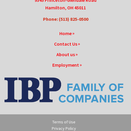
9345 Princeton-Glendale Road
Hamilton, OH 45011
Phone: (513) 825-0500
Home
Contact Us
About us
Employment
Terms of Use
Privacy Policy