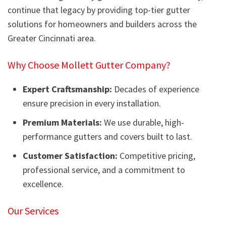
continue that legacy by providing top-tier gutter
solutions for homeowners and builders across the
Greater Cincinnati area.
Why Choose Mollett Gutter Company?
Expert Craftsmanship:
Decades of experience
ensure precision in every installation.
Premium Materials:
We use durable, high-
performance gutters and covers built to last.
Customer Satisfaction:
Competitive pricing,
professional service, and a commitment to
excellence.
Our Services