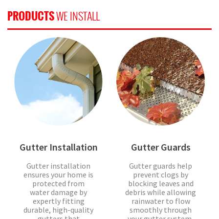
PRODUCTS
WE INSTALL
Gutter Installation
Gutter Guards
Gutter installation
Gutter guards help
ensures your home is
prevent clogs by
protected from
blocking leaves and
water damage by
debris while allowing
expertly fitting
rainwater to flow
durable, high-quality
smoothly through
gutters that
your gutter system,