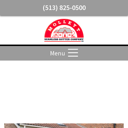
(513) 825-0500
Menu